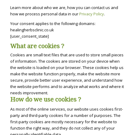
Learn more about who we are, how you can contact us and
how we process personal data in our
Privacy Policy
.
Your consent applies to the following domains:
healingherbsclinic.co.uk
[user_consent_state]
What are cookies ?
Cookies are small text files that are used to store small pieces
of information. The cookies are stored on your device when
the website is loaded on your browser. These cookies help us
make the website function properly, make the website more
secure, provide better user experience, and understand how
the website performs and to analyze what works and where it
needs improvement.
How do we use cookies ?
As most of the online services, our website uses cookies first-
party and third-party cookies for a number of purposes. The
first-party cookies are mostly necessary for the website to
function the right way, and they do not collect any of your
personally identifiable data.