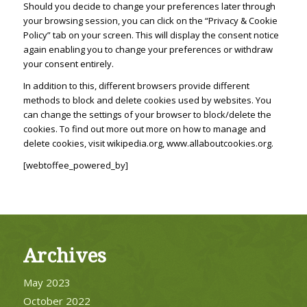
Should you decide to change your preferences later through
your browsing session, you can click on the “Privacy & Cookie
Policy” tab on your screen. This will display the consent notice
again enabling you to change your preferences or withdraw
your consent entirely.
In addition to this, different browsers provide different
methods to block and delete cookies used by websites. You
can change the settings of your browser to block/delete the
cookies. To find out more out more on how to manage and
delete cookies, visit wikipedia.org, www.allaboutcookies.org.
[webtoffee_powered_by]
Archives
May 2023
October 2022