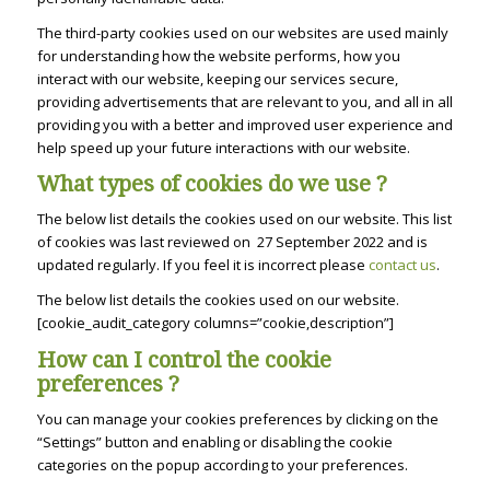
The third-party cookies used on our websites are used mainly
for understanding how the website performs, how you
interact with our website, keeping our services secure,
providing advertisements that are relevant to you, and all in all
providing you with a better and improved user experience and
help speed up your future interactions with our website.
What types of cookies do we use ?
The below list details the cookies used on our website. This list
of cookies was last reviewed on 27 September 2022 and is
updated regularly. If you feel it is incorrect please
contact us
.
The below list details the cookies used on our website.
[cookie_audit_category columns=”cookie,description”]
How can I control the cookie
preferences ?
You can manage your cookies preferences by clicking on the
“Settings” button and enabling or disabling the cookie
categories on the popup according to your preferences.