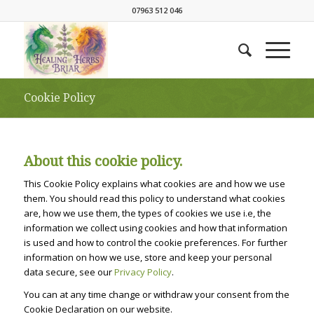
07963 512 046
Cookie Policy
About this cookie policy.
This Cookie Policy explains what cookies are and how we use
them. You should read this policy to understand what cookies
are, how we use them, the types of cookies we use i.e, the
information we collect using cookies and how that information
is used and how to control the cookie preferences. For further
information on how we use, store and keep your personal
data secure, see our
Privacy Policy
.
You can at any time change or withdraw your consent from the
Cookie Declaration on our website.