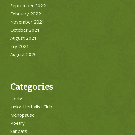
September 2022
February 2022
November 2021
October 2021
August 2021
July 2021
August 2020
Categories
Herbs
Junior Herbalist Club
Menopause
Poetry
Sabbats