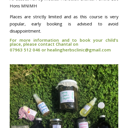
Hons MNIMH
Places are strictly limited and as this course is very
popular, early booking is advised to avoid
disappointment.
For more information and to book your child’s
place, please contact Chantal on
07963 512 046 or healingherbsclinic@gmail.com