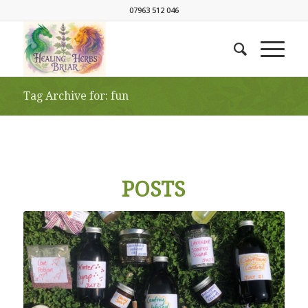
07963 512 046
Tag Archive for: fun
POSTS