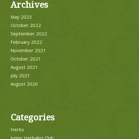
Archives
May 2023
October 2022
September 2022
February 2022
November 2021
October 2021
August 2021
July 2021
August 2020
Categories
Herbs
Junior Herbalist Club