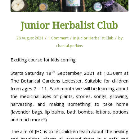
Junior Herbalist Club
/
/
/
28 August 2021
1 Comment
in
Junior Herbalist Club
by
chantal.perkins
Exciting course for kids coming
th
Starts Saturday 18
September 2021 at 10.30am at
The Botanical Gardens Leicester. Suitable for children
from ages 7 – 11. Each month we will be learning about
the medicinal uses of plants, stories, songs, growing,
harvesting, and making something to take home
(lavender bags, lip balms, bath bombs, lotions, potions
and much more!!)
The aim of JHC is to let children learn about the healing
and medicinal plants all around them in a safe and