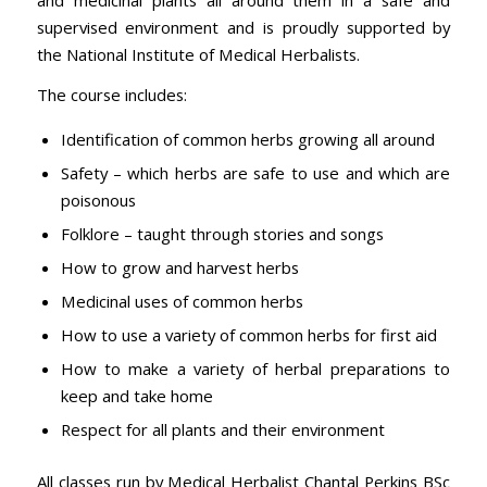
supervised environment and is proudly supported by
the National Institute of Medical Herbalists.
The course includes:
Identification of common herbs growing all around
Safety – which herbs are safe to use and which are
poisonous
Folklore – taught through stories and songs
How to grow and harvest herbs
Medicinal uses of common herbs
How to use a variety of common herbs for first aid
How to make a variety of herbal preparations to
keep and take home
Respect for all plants and their environment
All classes run by Medical Herbalist Chantal Perkins BSc