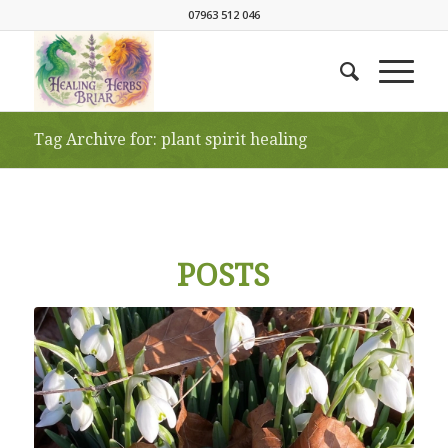
07963 512 046
Tag Archive for: plant spirit healing
POSTS