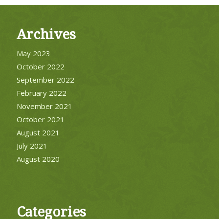
Archives
May 2023
October 2022
September 2022
February 2022
November 2021
October 2021
August 2021
July 2021
August 2020
Categories