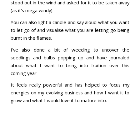
stood out in the wind and asked for it to be taken away
(as it’s mega windy).
You can also light a candle and say aloud what you want
to let go of and visualise what you are letting go being
burnt in the flames.
I’ve also done a bit of weeding to uncover the
seedlings and bulbs popping up and have journaled
about what I want to bring into fruition over this
coming year
It feels really powerful and has helped to focus my
energies on my evolving business and how I want it to
grow and what I would love it to mature into.