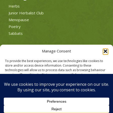
Herbs
Junior Herbalist Club
Menopause
Poetry
Sabbats
Manage Consent
To provide the best experiences, we use technologies like cookies to
POLICIES
store and/or access device information. Consenting to these
Cookie Policy
technologies will allow us to process data such as browsing behaviour
or unique IDs on this site. Not consenting or withdrawing consent, may
Privacy Policy
adversely affect certain features and functions.
Website Terms of Use
Accept
Deny