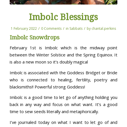
Imbolc Blessings
/
/
/
1 February 2022
0 Comments
in
Sabbats
by
chantal.perkins
Imbolc Snowdrops
February 1st is Imbolc which is the midway point
between the Winter Solstice and the Spring Equinox. It
is also a new moon so it’s doubly magical
Imbolc is associated with the Goddess Bridget or Bride
who is connected to healing, fertility, poetry and
blacksmiths!! Powerful strong Goddess!
Imbolc is a good time to let go of anything holding you
back in any way and focus on what want. It’s a good
time to sew seeds literally and metaphorically.
I’ve journaled today on what I want to let go of and