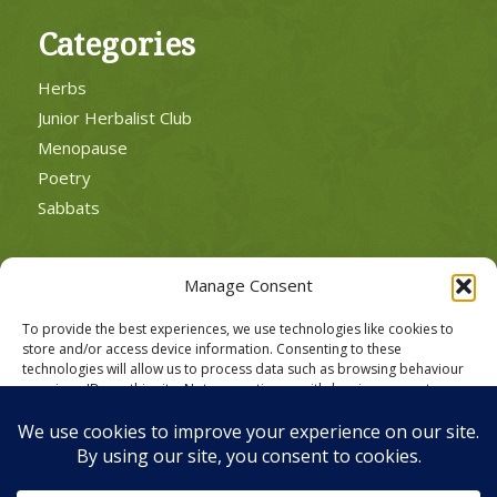
Categories
Herbs
Junior Herbalist Club
Menopause
Poetry
Sabbats
Manage Consent
To provide the best experiences, we use technologies like cookies to
POLICIES
store and/or access device information. Consenting to these
Cookie Policy
technologies will allow us to process data such as browsing behaviour
or unique IDs on this site. Not consenting or withdrawing consent, may
Privacy Policy
adversely affect certain features and functions.
Website Terms of Use
Accept