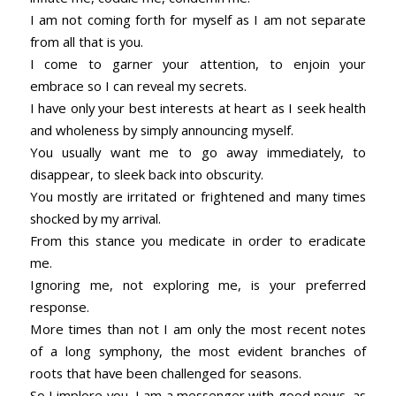
I am not coming forth for myself as I am not separate
from all that is you.
I come to garner your attention, to enjoin your
embrace so I can reveal my secrets.
I have only your best interests at heart as I seek health
and wholeness by simply announcing myself.
You usually want me to go away immediately, to
disappear, to sleek back into obscurity.
You mostly are irritated or frightened and many times
shocked by my arrival.
From this stance you medicate in order to eradicate
me.
Ignoring me, not exploring me, is your preferred
response.
More times than not I am only the most recent notes
of a long symphony, the most evident branches of
roots that have been challenged for seasons.
So I implore you, I am a messenger with good news, as