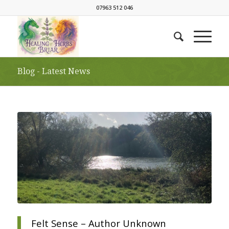
07963 512 046
Blog - Latest News
Felt Sense – Author Unknown