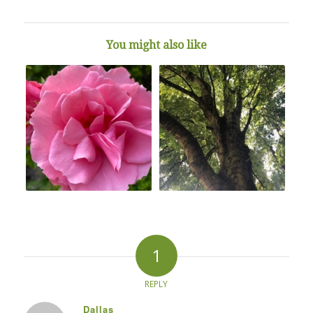
You might also like
1
REPLY
Dallas