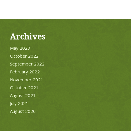
Archives
May 2023
October 2022
September 2022
February 2022
November 2021
October 2021
August 2021
July 2021
August 2020