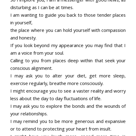
disturbing as I can be at times.
I am wanting to guide you back to those tender places
in yourself,
the place where you can hold yourself with compassion
and honesty.
If you look beyond my appearance you may find that I
am a voice from your soul.
Calling to you from places deep within that seek your
conscious alignment.
I may ask you to alter your diet, get more sleep,
exercise regularly, breathe more consciously.
I might encourage you to see a vaster reality and worry
less about the day to day fluctuations of life.
I may ask you to explore the bonds and the wounds of
your relationships.
I may remind you to be more generous and expansive
or to attend to protecting your heart from insult.