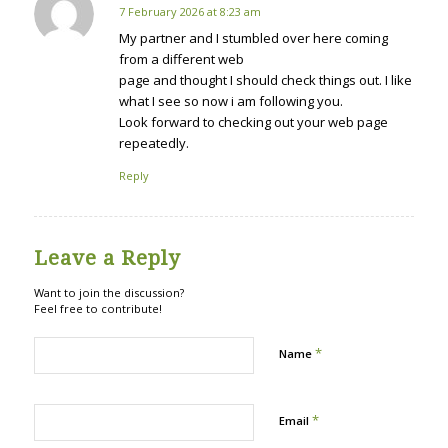
7 February 2026 at 8:23 am
says:
My partner and I stumbled over here coming
from a different web
page and thought I should check things out. I like
what I see so now i am following you.
Look forward to checking out your web page
repeatedly.
Reply
Leave a Reply
Want to join the discussion?
Feel free to contribute!
*
Name
*
Email