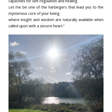
capacities for self-regulation and healing.
Let me be one of the harbingers that lead you to the
mysterious core of your being
where insight and wisdom are naturally available when
called upon with a sincere heart.”