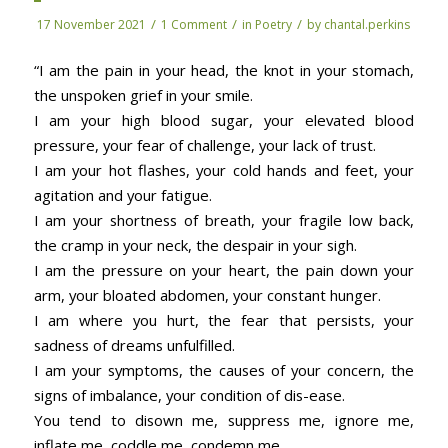
/
/
/
17 November 2021
1 Comment
in
Poetry
by
chantal.perkins
“I am the pain in your head, the knot in your stomach,
the unspoken grief in your smile.
I am your high blood sugar, your elevated blood
pressure, your fear of challenge, your lack of trust.
I am your hot flashes, your cold hands and feet, your
agitation and your fatigue.
I am your shortness of breath, your fragile low back,
the cramp in your neck, the despair in your sigh.
I am the pressure on your heart, the pain down your
arm, your bloated abdomen, your constant hunger.
I am where you hurt, the fear that persists, your
sadness of dreams unfulfilled.
I am your symptoms, the causes of your concern, the
signs of imbalance, your condition of dis-ease.
You tend to disown me, suppress me, ignore me,
inflate me, coddle me, condemn me.