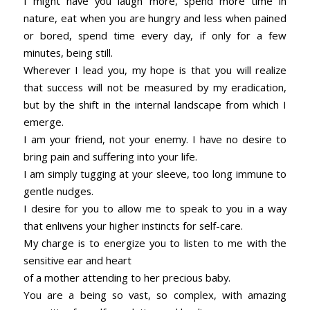
I might have you laugh more, spend more time in
nature, eat when you are hungry and less when pained
or bored, spend time every day, if only for a few
minutes, being still.
Wherever I lead you, my hope is that you will realize
that success will not be measured by my eradication,
but by the shift in the internal landscape from which I
emerge.
I am your friend, not your enemy. I have no desire to
bring pain and suffering into your life.
I am simply tugging at your sleeve, too long immune to
gentle nudges.
I desire for you to allow me to speak to you in a way
that enlivens your higher instincts for self-care.
My charge is to energize you to listen to me with the
sensitive ear and heart
of a mother attending to her precious baby.
You are a being so vast, so complex, with amazing