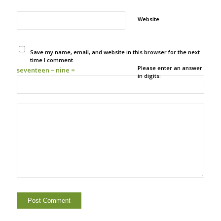
Website
Save my name, email, and website in this browser for the next
time I comment.
Please enter an answer
seventeen − nine =
in digits: