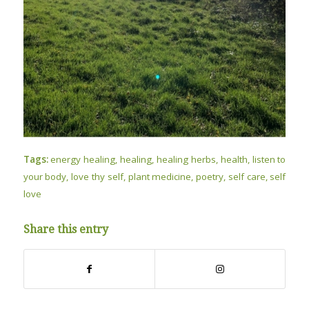
Tags:
energy healing
,
healing
,
healing herbs
,
health
,
listen to
your body
,
love thy self
,
plant medicine
,
poetry
,
self care
,
self
love
Share this entry