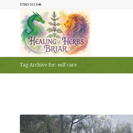
07963 512 046
Tag Archive for: self care