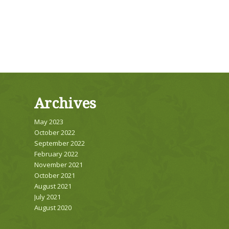
Archives
May 2023
October 2022
September 2022
February 2022
November 2021
October 2021
August 2021
July 2021
August 2020