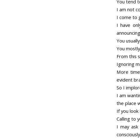
You tend t
I am not co
I come to 
I have onl
announcing
You usuall
You mostly
From this 
Ignoring m
More times
evident br
So I implo
I am wantin
the place 
If you loo
Calling to 
I may ask 
consciously