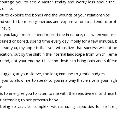
courage you to see a vaster reality and worry less about the
 of life.
you to explore the bonds and the wounds of your relationships.
nd you to be more generous and expansive or to attend to prot
insult.
ve you laugh more, spend more time in nature, eat when you are
ained or bored, spend time every day, if only for a few minutes, be
 lead you, my hope is that you will realize that success will not 
cation, but by the shift in the internal landscape from which I em
riend, not your enemy. I have no desire to bring pain and sufferi
y tugging at your sleeve, too long immune to gentle nudges.
r you to allow me to speak to you in a way that enlivens your high
e.
s to energize you to listen to me with the sensitive ear and heart
r attending to her precious baby.
being so vast, so complex, with amazing capacities for self-reg