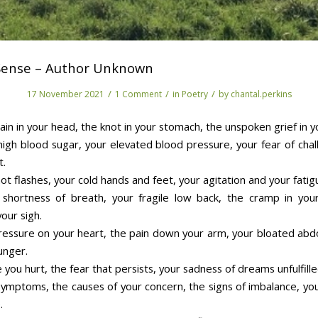
 Sense – Author Unknown
/
/
/
17 November 2021
1 Comment
in
Poetry
by
chantal.perkins
ain in your head, the knot in your stomach, the unspoken grief in y
high blood sugar, your elevated blood pressure, your fear of chal
t.
ot flashes, your cold hands and feet, your agitation and your fatig
shortness of breath, your fragile low back, the cramp in you
your sigh.
ressure on your heart, the pain down your arm, your bloated ab
unger.
you hurt, the fear that persists, your sadness of dreams unfulfille
symptoms, the causes of your concern, the signs of imbalance, you
.