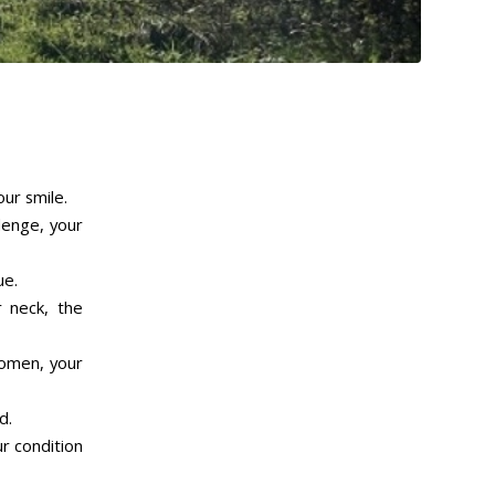
our smile.
lenge, your
ue.
r neck, the
domen, your
d.
r condition