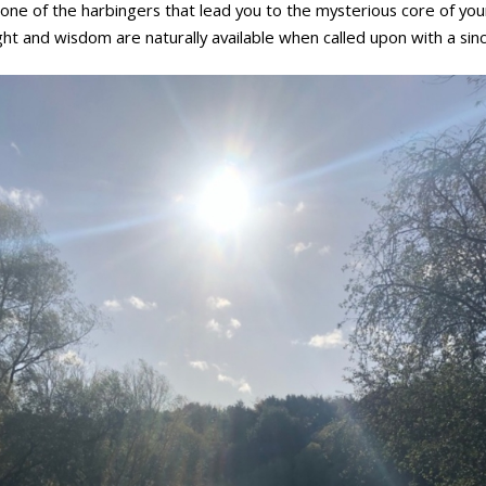
one of the harbingers that lead you to the mysterious core of you
ht and wisdom are naturally available when called upon with a sinc