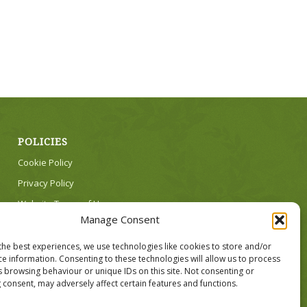
POLICIES
Cookie Policy
Privacy Policy
Website Terms of Use
Manage Consent
the best experiences, we use technologies like cookies to store and/or
ce information. Consenting to these technologies will allow us to process
s browsing behaviour or unique IDs on this site. Not consenting or
 consent, may adversely affect certain features and functions.