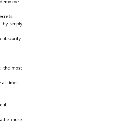
ondemn me.
ecrets.
s by simply
 obscurity.
y, the most
 at times.
oul.
reathe more