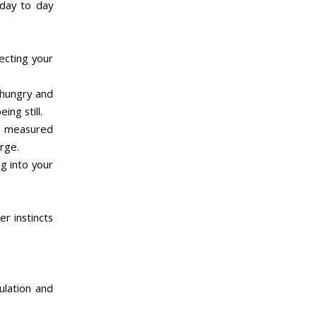
 day to day
ecting your
 hungry and
ing still.
be measured
erge.
ng into your
er instincts
ulation and