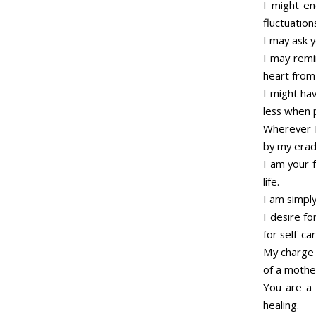
I might en
fluctuations
I may ask 
I may remi
heart from 
I might ha
less when p
Wherever I
by my eradi
I am your f
life.
I am simpl
I desire fo
for self-car
My charge i
of a mothe
You are a 
healing.