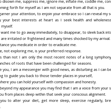
o disown me, suppress me, ignore me, inflate me, coddle me, c
ming forth for myself as I am not separate from all that is you.
garner your attention, to enjoin your embrace so I can reveal my s
y your best interests at heart as I seek health and wholenes
 myself.
y want me to go away immediately, to disappear, to sleek back into
 are irritated or frightened and many times shocked by my arrival.
stance you medicate in order to eradicate me.
e, not exploring me, is your preferred response.
 than not I am only the most recent notes of a long symphon
anches of roots that have been challenged for seasons.
re you, I am a messenger with good news, as disturbing as I can be
g to guide you back to those tender places in yourself,
where you can hold yourself with compassion and honesty.
k beyond my appearance you may find that I am a voice from your s
you from places deep within that seek your conscious alignment.
you to alter your diet, get more sleep, exercise regularly, b
.