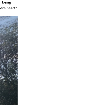
r being
ere heart.”