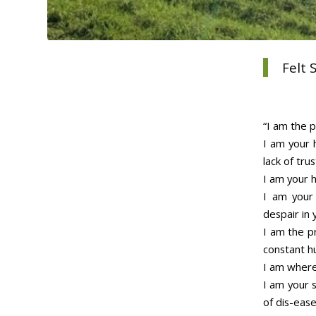
Felt
“I am the p
I am your 
lack of trus
I am your h
I am your 
despair in 
I am the p
constant h
I am where 
I am your 
of dis-ease