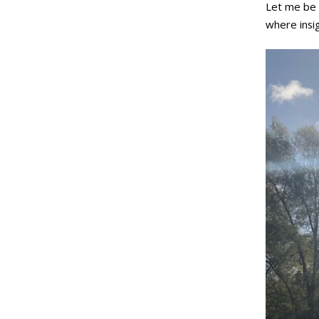
Let me be 
where insig