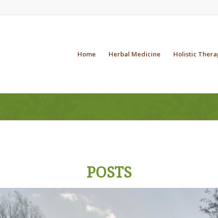
Home
Herbal Medicine
Holistic Thera
POSTS