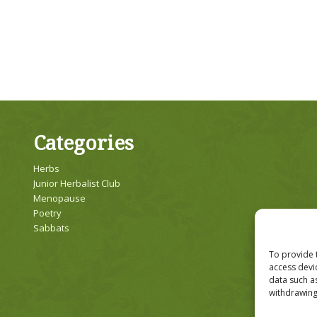
Categories
Herbs
Junior Herbalist Club
Menopause
Poetry
Sabbats
To provide 
access devi
data such a
withdrawing