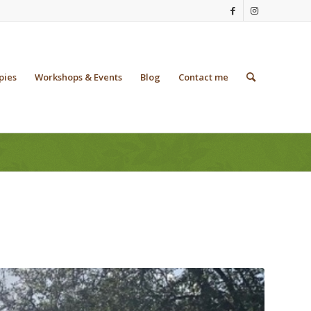
pies
Workshops & Events
Blog
Contact me