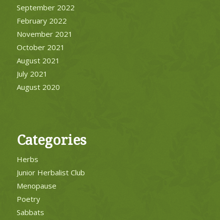
September 2022
February 2022
November 2021
October 2021
August 2021
July 2021
August 2020
Categories
Herbs
Junior Herbalist Club
Menopause
Poetry
Sabbats