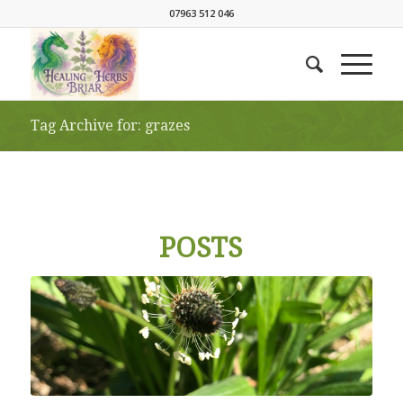
07963 512 046
Tag Archive for: grazes
POSTS