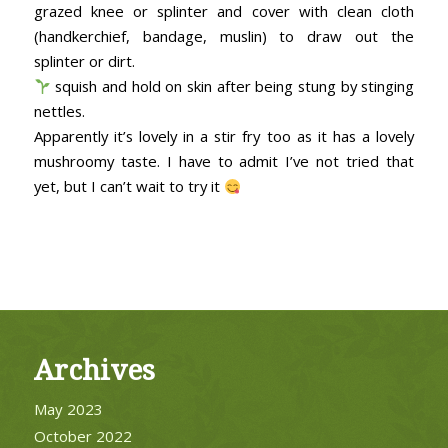
grazed knee or splinter and cover with clean cloth
(handkerchief, bandage, muslin) to draw out the
splinter or dirt.
squish and hold on skin after being stung by stinging
nettles.
Apparently it’s lovely in a stir fry too as it has a lovely
mushroomy taste. I have to admit I’ve not tried that
yet, but I can’t wait to try it
Archives
May 2023
October 2022