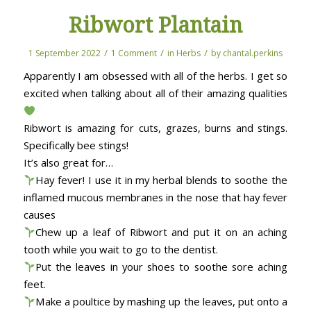
Ribwort Plantain
/
/
/
1 September 2022
1 Comment
in
Herbs
by
chantal.perkins
Apparently I am obsessed with all of the herbs. I get so
excited when talking about all of their amazing qualities
Ribwort is amazing for cuts, grazes, burns and stings.
Specifically bee stings!
It’s also great for…
Hay fever! I use it in my herbal blends to soothe the
inflamed mucous membranes in the nose that hay fever
causes
Chew up a leaf of Ribwort and put it on an aching
tooth while you wait to go to the dentist.
Put the leaves in your shoes to soothe sore aching
feet.
Make a poultice by mashing up the leaves, put onto a